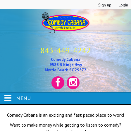
Sign up
Login
843-449-4242
Comedy Cabana
9588 N Kings Hwy
Myrtle Beach SC 29572
MENU
HOME
Comedy Cabana is an exciting and fast paced place to work!
Want to make money while getting to listen to comedy?