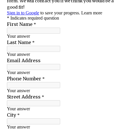
COMIC SUBMISSIONS
JOBS
CONTACT