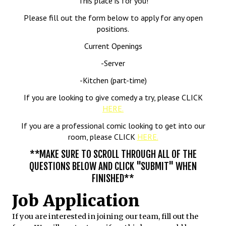
This place is for you!
CALENDAR
Please fill out the form below to apply for any open
positions.
EVENTS
Current Openings
-Server
-Kitchen (part-time)
INFO
If you are looking to give comedy a try, please CLICK
HERE.
FAQ
MENU
If you are a professional comic looking to get into our
room, please CLICK
HERE.
**MAKE SURE TO SCROLL THROUGH ALL OF THE
INSIDERS CLUB
TALENT
QUESTIONS BELOW AND CLICK "SUBMIT" WHEN
FINISHED**
GROUPS
OPEN MIC
GIFT CERTS/MERCH