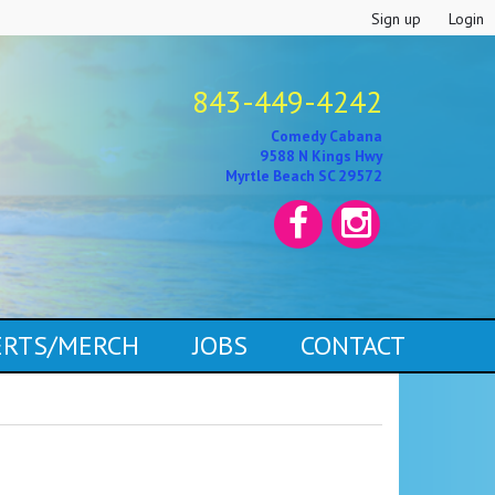
Sign up
Login
843-449-4242
Comedy Cabana
9588 N Kings Hwy
Myrtle Beach SC 29572
CERTS/MERCH
JOBS
CONTACT