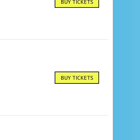
BUY TICKETS
BUY TICKETS