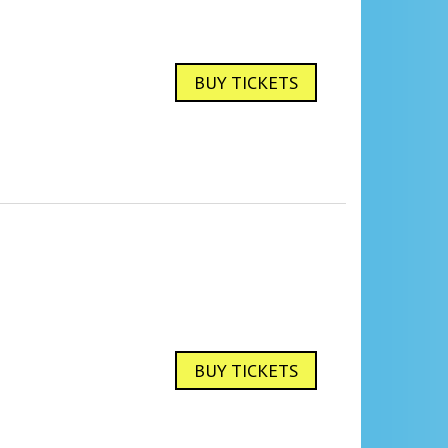
BUY TICKETS
BUY TICKETS