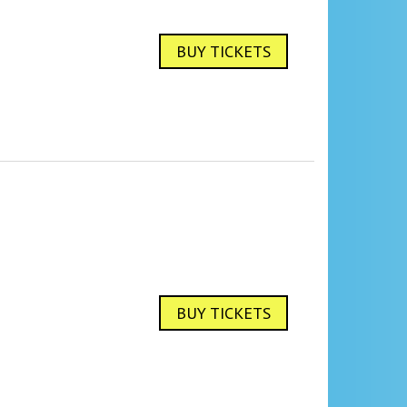
BUY TICKETS
BUY TICKETS