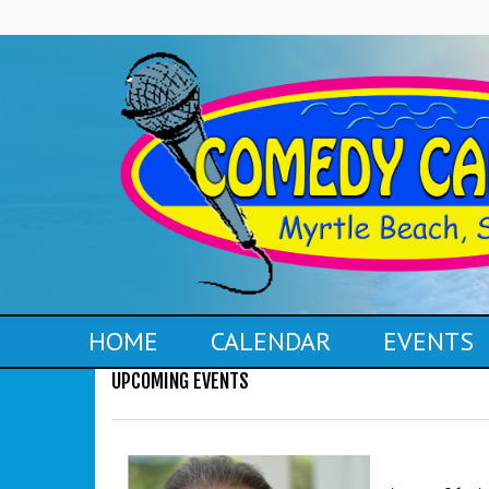
HOME
CALENDAR
EVENTS
UPCOMING EVENTS