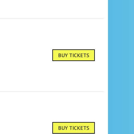
BUY TICKETS
BUY TICKETS