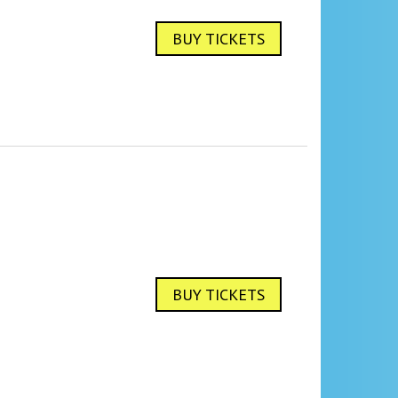
BUY TICKETS
BUY TICKETS