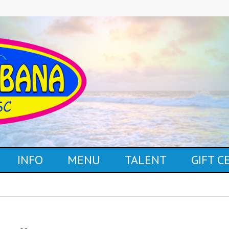
INFO
MENU
TALENT
GIFT 