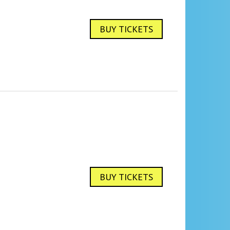
BUY TICKETS
BUY TICKETS