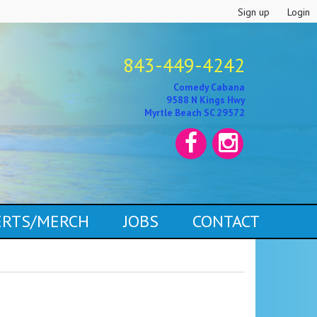
Sign up
Login
843-449-4242
Comedy Cabana
9588 N Kings Hwy
Myrtle Beach SC 29572
CERTS/MERCH
JOBS
CONTACT