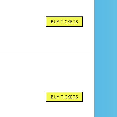
BUY TICKETS
BUY TICKETS