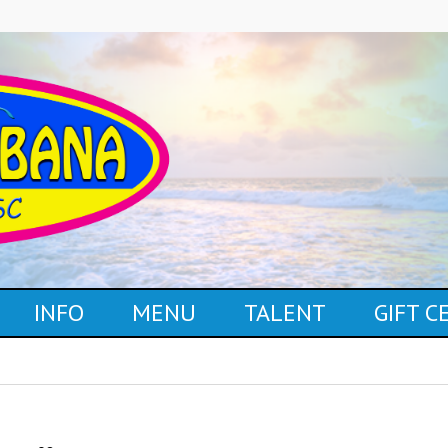
INFO
MENU
TALENT
GIFT 