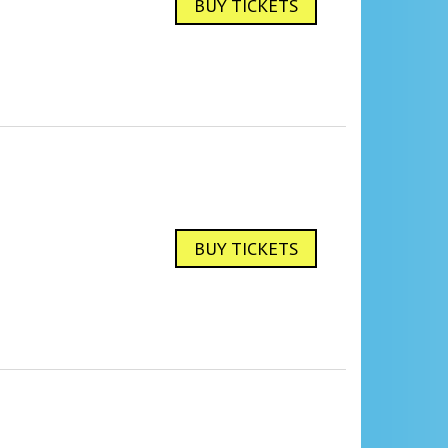
BUY TICKETS
BUY TICKETS