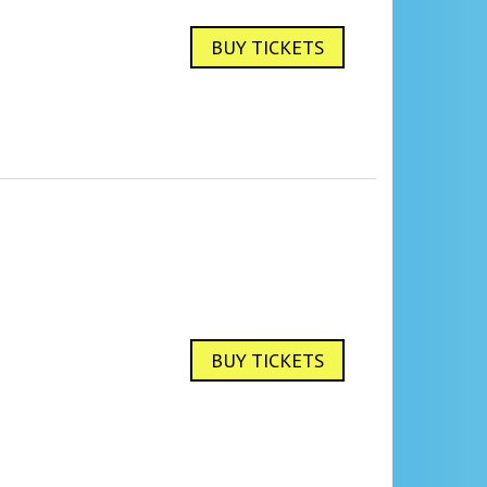
BUY TICKETS
BUY TICKETS