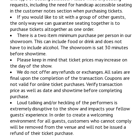
requests, including the need for handicap accessible seating
in the customer notes section when purchasing tickets.
If you would like to sit with a group of other guests,
the only way we can guarantee seating together is to
purchase tickets altogether as one order.
There is a two item minimum purchase per person in our
showroom. This can include food or drink and does not
have to include alcohol. The showroom is sat 30 minutes
before showtime.
Please keep in mind that ticket prices may increase on
the day of the show.
We do not offer any refunds or exchanges. All sales are
final upon the completion of the transaction. Coupons are
not valid for online ticket purchases. Verify transaction
price as well as date and showtime before completing
purchase.
Loud talking and/or heckling of the performers is
extremely disruptive to the show and impacts your fellow
guests’ experience. In order to create a welcoming
environment for all guests, customers who cannot comply
will be removed from the venue and will not be issued a
refund of their ticket purchase.