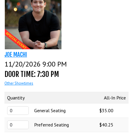
CALENDAR
EVENTS
INFO
JOE MACHI
11/20/2026 9:00 PM
FAQ
MENU
DOOR TIME: 7:30 PM
Other Showtimes
INSIDERS CLUB
TALENT
Quantity
All-In Price
General Seating
$35.00
GROUPS
OPEN MIC
GIFT CERTS/MERCH
Preferred Seating
$40.25