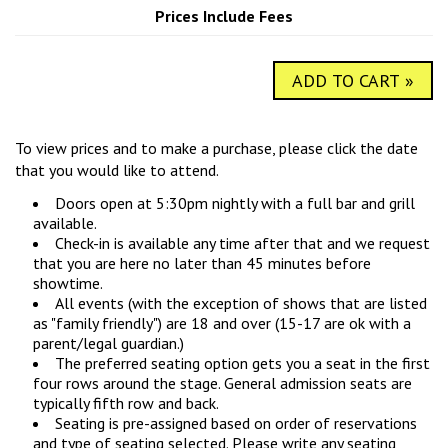
COMIC SUBMISSIONS
JOBS
Prices Include Fees
ADD TO CART »
CONTACT
To view prices and to make a purchase, please click the date
that you would like to attend.
Doors open at 5:30pm nightly with a full bar and grill
available.
Check-in is available any time after that and we request
that you are here no later than 45 minutes before
showtime.
All events (with the exception of shows that are listed
as "family friendly") are 18 and over (15-17 are ok with a
parent/legal guardian.)
The preferred seating option gets you a seat in the first
four rows around the stage. General admission seats are
typically fifth row and back.
Seating is pre-assigned based on order of reservations
and type of seating selected. Please write any seating