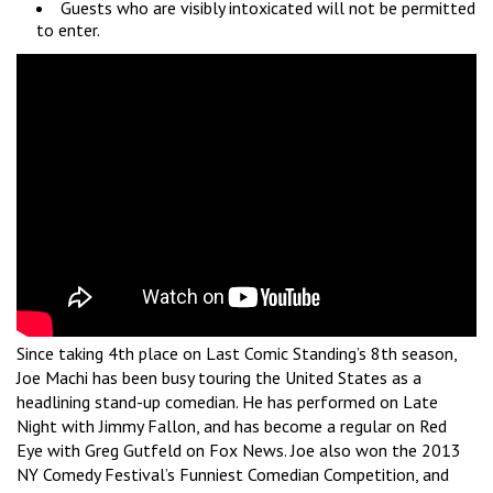
Guests who are visibly intoxicated will not be permitted
to enter.
Since taking 4th place on Last Comic Standing’s 8th season,
Joe Machi has been busy touring the United States as a
headlining stand-up comedian. He has performed on Late
Night with Jimmy Fallon, and has become a regular on Red
Eye with Greg Gutfeld on Fox News. Joe also won the 2013
NY Comedy Festival’s Funniest Comedian Competition, and