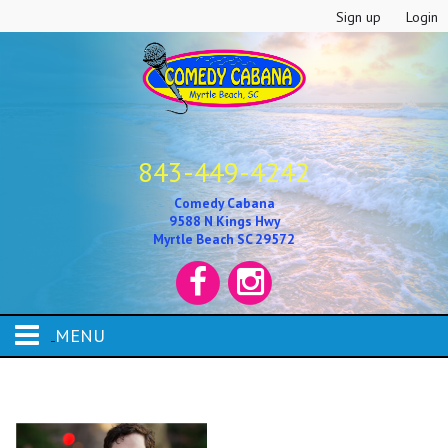
Sign up
Login
843-449-4242
Comedy Cabana
9588 N Kings Hwy
Myrtle Beach SC 29572
MENU
HOME