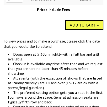
COMIC SUBMISSIONS
JOBS
Prices Include Fees
CONTACT
ADD TO CART »
To view prices and to make a purchase, please click the date
that you would like to attend.
Doors open at 5:30pm nightly with a full bar and grill
available.
Check-in is available any time after that and we request
that you are here no later than 45 minutes before
showtime.
All events (with the exception of shows that are listed
as "family friendly") are 18 and over (15-17 are ok with a
parent/legal guardian.)
The preferred seating option gets you a seat in the first
four rows around the stage. General admission seats are
typically fifth row and back.
Seating is pre-assigned based on order of reservations