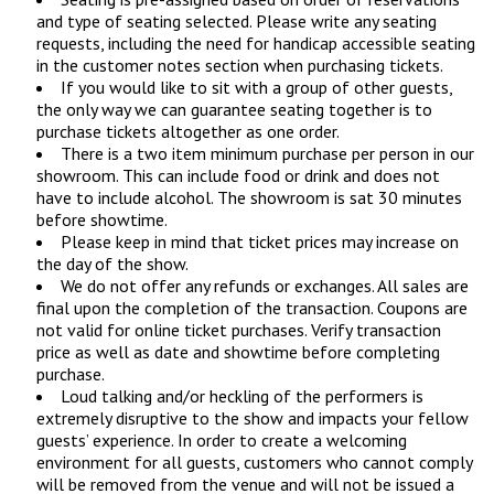
and type of seating selected. Please write any seating
requests, including the need for handicap accessible seating
in the customer notes section when purchasing tickets.
If you would like to sit with a group of other guests,
the only way we can guarantee seating together is to
purchase tickets altogether as one order.
There is a two item minimum purchase per person in our
showroom. This can include food or drink and does not
have to include alcohol. The showroom is sat 30 minutes
before showtime.
Please keep in mind that ticket prices may increase on
the day of the show.
We do not offer any refunds or exchanges. All sales are
final upon the completion of the transaction. Coupons are
not valid for online ticket purchases. Verify transaction
price as well as date and showtime before completing
purchase.
Loud talking and/or heckling of the performers is
extremely disruptive to the show and impacts your fellow
guests’ experience. In order to create a welcoming
environment for all guests, customers who cannot comply
will be removed from the venue and will not be issued a