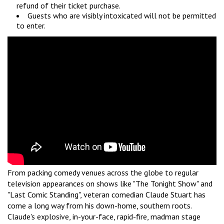
refund of their ticket purchase.
Guests who are visibly intoxicated will not be permitted
to enter.
From packing comedy venues across the globe to regular
television appearances on shows like "The Tonight Show" and
"Last Comic Standing", veteran comedian Claude Stuart has
come a long way from his down-home, southern roots.
Claude's explosive, in-your-face, rapid-fire, madman stage