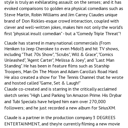
style is truly an exhilarating assault on the senses; and it has
evoked comparisons to golden era physical comedians such as
Steve Martin, Robin Williams and Jim Carrey. Claudes unique
brand of Don Rickles-esque crowd interaction, coupled with
clever and well-written jokes, makes him not only the world's
first "physical insult comedian" - but a "Comedy Triple Threat"!
Claude has starred in many national commercials (From
Heniken to Jeep Cherokee to even Midol!) and hit TV shows,
including "That 70s Show", "Scrubs", Will & Grace", "Comics
Unleashed", "Agent Carter", Melissa & Joey", and "Last Man
Standing". He has been in feature films such as Starship
Troopers, Man On The Moon and Adam Carolla's Road Hard.
He also created a show for The Tennis Channel that he wrote
and hosted called "Game, Set & Laugh!"
Claude co-created and is starring in the critically acclaimed
sketch series "High Land Parking "on Amazon Prime. His Drybar
and Tubi Specials have helped him earn over 270,000
followers; and he just recorded a new album for SiriusXM.
Claude is a partner in the production company 3 DEGREES
ENTERTAINMENT, and they're currently filming a new movie