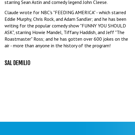
starring Sean Astin and comedy legend John Cleese.
Claude wrote for NBC's "FEEDING AMERICA" - which starred
Eddie Murphy, Chris Rock, and Adam Sandler; and he has been
writing for the popular comedy show "FUNNY YOU SHOULD
ASK", starring Howie Mandel, Tiffany Haddish, and Jeff "The
Roastmaster" Ross; and he has gotten over 600 jokes on the
air - more than anyone in the history of the program!
SAL DEMILIO