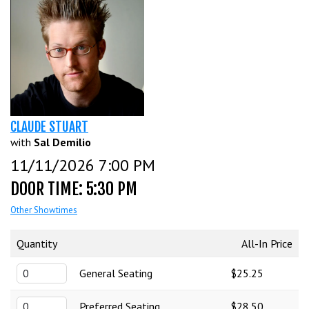
CALENDAR
EVENTS
INFO
CLAUDE STUART
with
Sal Demilio
11/11/2026 7:00 PM
FAQ
MENU
DOOR TIME: 5:30 PM
INSIDERS CLUB
Other Showtimes
TALENT
Quantity
All-In Price
GROUPS
OPEN MIC
GIFT CERTS/MERCH
General Seating
$25.25
Preferred Seating
$28.50