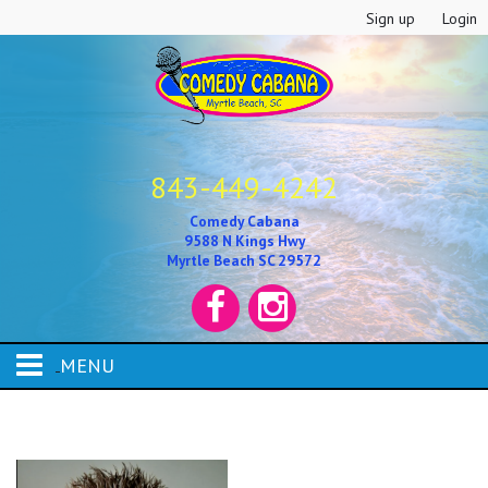
Sign up
Login
843-449-4242
Comedy Cabana
9588 N Kings Hwy
Myrtle Beach SC 29572
MENU
HOME