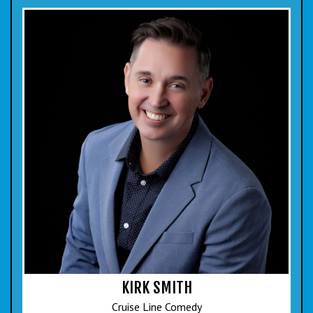
KIRK SMITH
Cruise Line Comedy