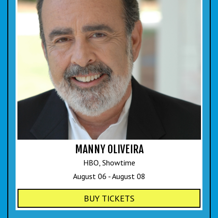
COMIC SUBMISSIONS
JOBS
CONTACT
MANNY OLIVEIRA
HBO, Showtime
August 06 - August 08
BUY TICKETS