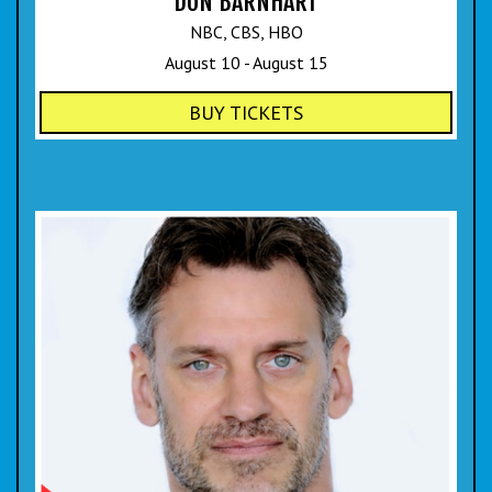
DON BARNHART
NBC, CBS, HBO
August 10 - August 15
BUY TICKETS