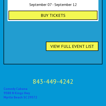
September 07 - September 12
BUY TICKETS
VIEW FULL EVENT LIST
843-449-4242
Comedy Cabana
9588 N Kings Hwy
Myrtle Beach SC 29572