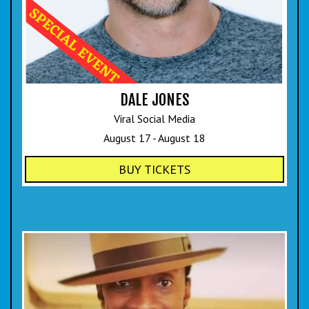
DALE JONES
Viral Social Media
August 17 - August 18
BUY TICKETS