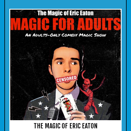
THE MAGIC OF ERIC EATON