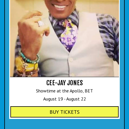
CEE-JAY JONES
Showtime at the Apollo, BET
August 19 - August 22
BUY TICKETS