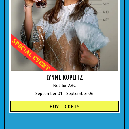
LYNNE KOPLITZ
Netflix, ABC
September 01 - September 06
BUY TICKETS