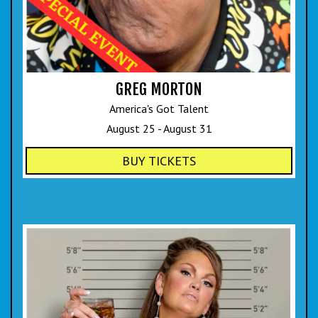
GREG MORTON
America's Got Talent
August 25 - August 31
BUY TICKETS