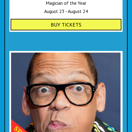
Magician of the Year
August 23 - August 24
BUY TICKETS