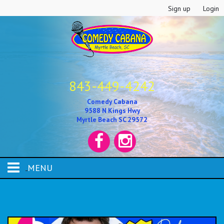
Sign up
Login
843-449-4242
Comedy Cabana
9588 N Kings Hwy
Myrtle Beach SC 29572
MENU
HOME