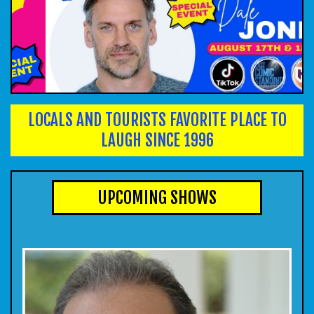
CALENDAR
EVENTS
INFO
LOCALS AND TOURISTS FAVORITE PLACE TO
LAUGH SINCE 1996
FAQ
MENU
UPCOMING SHOWS
INSIDERS CLUB
TALENT
GROUPS
OPEN MIC
GIFT CERTS/MERCH