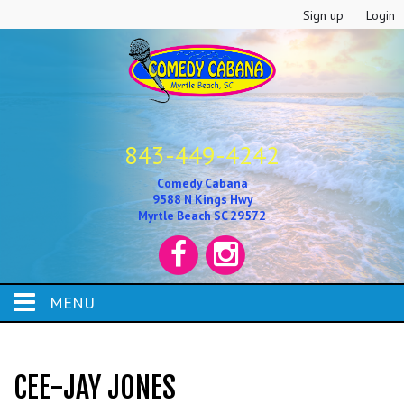
Sign up
Login
843-449-4242
Comedy Cabana
9588 N Kings Hwy
Myrtle Beach SC 29572
MENU
HOME
CEE-JAY JONES