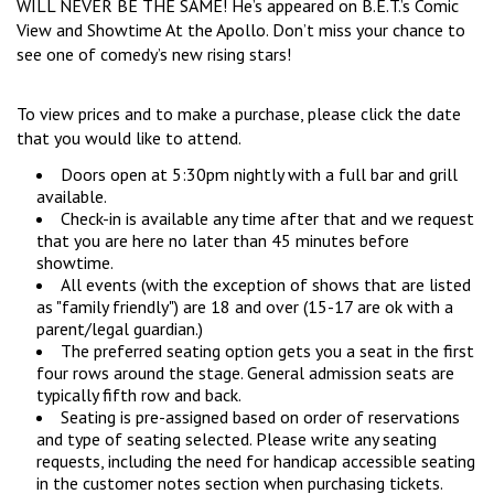
WILL NEVER BE THE SAME! He’s appeared on B.E.T.’s Comic
COMIC SUBMISSIONS
JOBS
View and Showtime At the Apollo. Don’t miss your chance to
see one of comedy’s new rising stars!
CONTACT
To view prices and to make a purchase, please click the date
that you would like to attend.
Doors open at 5:30pm nightly with a full bar and grill
available.
Check-in is available any time after that and we request
that you are here no later than 45 minutes before
showtime.
All events (with the exception of shows that are listed
as "family friendly") are 18 and over (15-17 are ok with a
parent/legal guardian.)
The preferred seating option gets you a seat in the first
four rows around the stage. General admission seats are
typically fifth row and back.
Seating is pre-assigned based on order of reservations
and type of seating selected. Please write any seating
requests, including the need for handicap accessible seating
in the customer notes section when purchasing tickets.