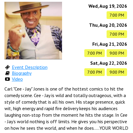
CALENDAR
Wed, Aug 19, 2026
7:00 PM
Thu, Aug 20, 2026
EVENTS
7:00 PM
Fri, Aug 21, 2026
INFO
7:00 PM
9:00 PM
Sat, Aug 22, 2026
Event Description
FAQ
MENU
7:00 PM
9:00 PM
Biography
Video
Carl "Cee - Jay" Jones is one of the hottest comics to hit the
INSIDERS CLUB
TALENT
comedy scene. Cee - Jay is wild and totally outrageous, with a
style of comedy that is all his own. His stage presence, quick
wit, high energy and rapid fire delivery keeps his audiences
GROUPS
OPEN MIC
laughing non-stop from the moment he hits the stage. In Cee
GIFT CERTS/MERCH
- Jay’s world nothing is off limits. He gives you his perspective
on how he sees the world, and when he does.....YOUR WORLD