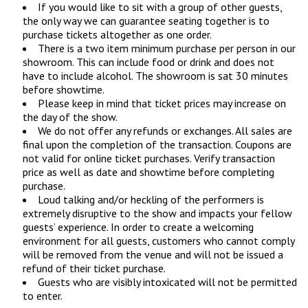
If you would like to sit with a group of other guests,
the only way we can guarantee seating together is to
purchase tickets altogether as one order.
There is a two item minimum purchase per person in our
showroom. This can include food or drink and does not
have to include alcohol. The showroom is sat 30 minutes
before showtime.
Please keep in mind that ticket prices may increase on
the day of the show.
We do not offer any refunds or exchanges. All sales are
final upon the completion of the transaction. Coupons are
not valid for online ticket purchases. Verify transaction
price as well as date and showtime before completing
purchase.
Loud talking and/or heckling of the performers is
extremely disruptive to the show and impacts your fellow
guests’ experience. In order to create a welcoming
environment for all guests, customers who cannot comply
will be removed from the venue and will not be issued a
refund of their ticket purchase.
Guests who are visibly intoxicated will not be permitted
to enter.