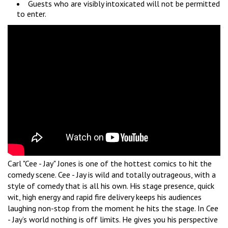
Guests who are visibly intoxicated will not be permitted
to enter.
Carl "Cee - Jay" Jones is one of the hottest comics to hit the
comedy scene. Cee - Jay is wild and totally outrageous, with a
style of comedy that is all his own. His stage presence, quick
wit, high energy and rapid fire delivery keeps his audiences
laughing non-stop from the moment he hits the stage. In Cee
- Jay’s world nothing is off limits. He gives you his perspective