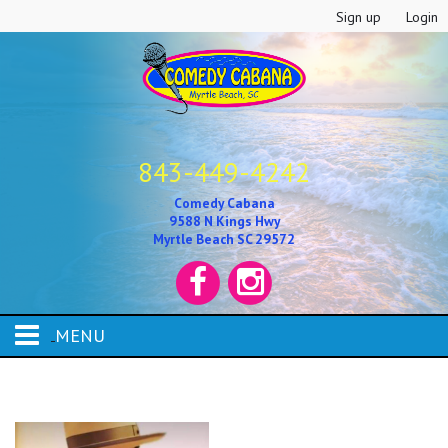
Sign up
Login
843-449-4242
Comedy Cabana
9588 N Kings Hwy
Myrtle Beach SC 29572
MENU
HOME