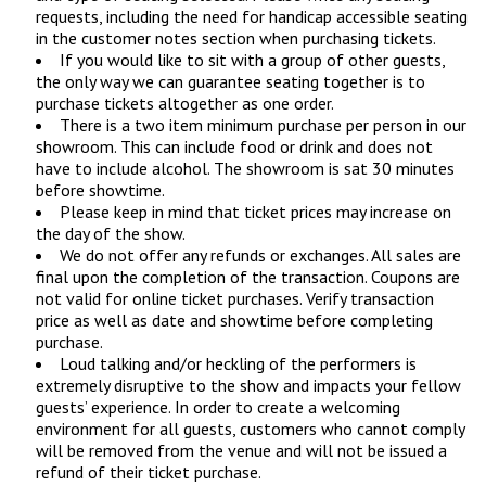
requests, including the need for handicap accessible seating
in the customer notes section when purchasing tickets.
If you would like to sit with a group of other guests,
the only way we can guarantee seating together is to
purchase tickets altogether as one order.
There is a two item minimum purchase per person in our
showroom. This can include food or drink and does not
have to include alcohol. The showroom is sat 30 minutes
before showtime.
Please keep in mind that ticket prices may increase on
the day of the show.
We do not offer any refunds or exchanges. All sales are
final upon the completion of the transaction. Coupons are
not valid for online ticket purchases. Verify transaction
price as well as date and showtime before completing
purchase.
Loud talking and/or heckling of the performers is
extremely disruptive to the show and impacts your fellow
guests’ experience. In order to create a welcoming
environment for all guests, customers who cannot comply
will be removed from the venue and will not be issued a
refund of their ticket purchase.