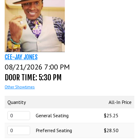
CALENDAR
EVENTS
INFO
CEE-JAY JONES
08/21/2026 7:00 PM
FAQ
MENU
DOOR TIME: 5:30 PM
Other Showtimes
INSIDERS CLUB
TALENT
Quantity
All-In Price
General Seating
$25.25
GROUPS
OPEN MIC
GIFT CERTS/MERCH
Preferred Seating
$28.50