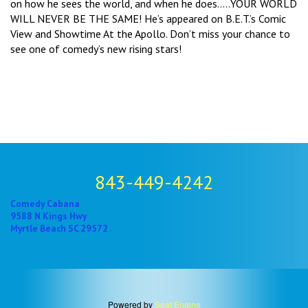
on how he sees the world, and when he does.....YOUR WORLD
WILL NEVER BE THE SAME! He’s appeared on B.E.T.’s Comic
View and Showtime At the Apollo. Don’t miss your chance to
see one of comedy’s new rising stars!
843-449-4242
Comedy Cabana
9588 N Kings Hwy
Myrtle Beach SC 29572
Powered by
Seat Engine