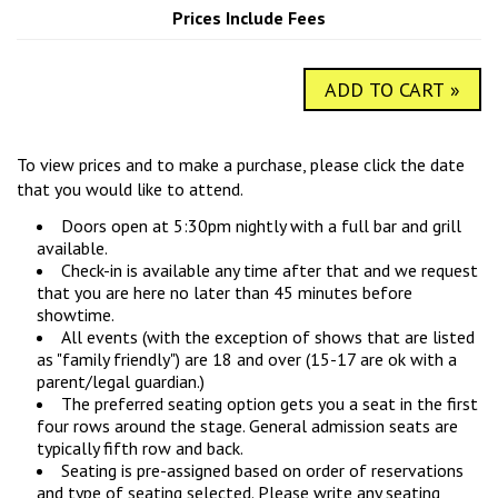
COMIC SUBMISSIONS
JOBS
Prices Include Fees
ADD TO CART »
CONTACT
To view prices and to make a purchase, please click the date
that you would like to attend.
Doors open at 5:30pm nightly with a full bar and grill
available.
Check-in is available any time after that and we request
that you are here no later than 45 minutes before
showtime.
All events (with the exception of shows that are listed
as "family friendly") are 18 and over (15-17 are ok with a
parent/legal guardian.)
The preferred seating option gets you a seat in the first
four rows around the stage. General admission seats are
typically fifth row and back.
Seating is pre-assigned based on order of reservations
and type of seating selected. Please write any seating