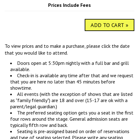
COMIC SUBMISSIONS
JOBS
Prices Include Fees
ADD TO CART »
CONTACT
To view prices and to make a purchase, please click the date
that you would like to attend.
Doors open at 5:30pm nightly with a full bar and grill
available.
Check-in is available any time after that and we request
that you are here no later than 45 minutes before
showtime.
All events (with the exception of shows that are listed
as "family friendly") are 18 and over (15-17 are ok with a
parent/legal guardian.)
The preferred seating option gets you a seat in the first
four rows around the stage. General admission seats are
typically fifth row and back.
Seating is pre-assigned based on order of reservations
and type of seating selected. Please write any seating