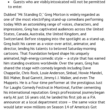
Guests who are visibly intoxicated will not be permitted
to enter.
Dubbed “Mr. Standing O,” Greg Morton is widely regarded as
one of the most electrifying stand-up comedians performing
today. With an astonishing range of voices, characters, and
impressions, Greg has captivated audiences across the United
States, Canada, Australia, the United Kingdom, and
Switzerland. Before stepping into the spotlight as a stand-up,
Greg built his career as a voice-over artist, animator, and
director, lending his talents to beloved Saturday morning
cartoons. That foundation helped shape his uniquely
animated, high-energy comedic style — a style that has earned
him standing ovations worldwide. Over the years, Greg has
shared the stage with comedy legends including Dave
Chappelle, Chris Rock, Louie Anderson, Sinbad, Howie Mandel,
Bill Maher, Brad Garrett, Jimmy J. J. Walker, and even The
Muppets. He is a four-time performer at the prestigious Just
for Laughs Comedy Festival in Montreal, further cementing
his international reputation. Greg’s professional journey began
early. At just 16 years old, he landed his first job as a P.A.
announcer at a local department store — the same voice that
would later wow millions on Season 14 of America’s Got