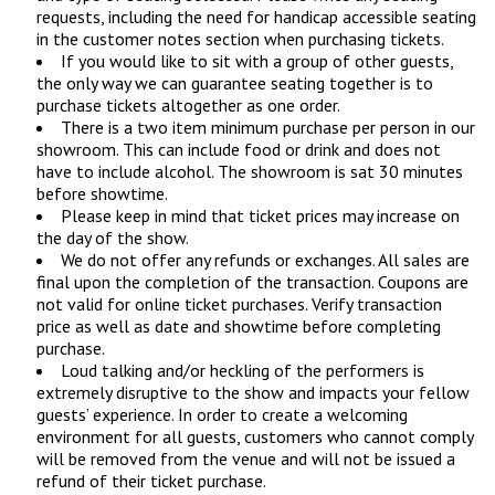
requests, including the need for handicap accessible seating
in the customer notes section when purchasing tickets.
If you would like to sit with a group of other guests,
the only way we can guarantee seating together is to
purchase tickets altogether as one order.
There is a two item minimum purchase per person in our
showroom. This can include food or drink and does not
have to include alcohol. The showroom is sat 30 minutes
before showtime.
Please keep in mind that ticket prices may increase on
the day of the show.
We do not offer any refunds or exchanges. All sales are
final upon the completion of the transaction. Coupons are
not valid for online ticket purchases. Verify transaction
price as well as date and showtime before completing
purchase.
Loud talking and/or heckling of the performers is
extremely disruptive to the show and impacts your fellow
guests’ experience. In order to create a welcoming
environment for all guests, customers who cannot comply
will be removed from the venue and will not be issued a
refund of their ticket purchase.