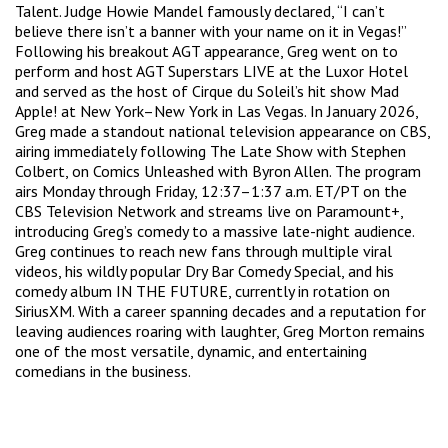
Talent. Judge Howie Mandel famously declared, “I can’t
believe there isn’t a banner with your name on it in Vegas!”
Following his breakout AGT appearance, Greg went on to
perform and host AGT Superstars LIVE at the Luxor Hotel
and served as the host of Cirque du Soleil’s hit show Mad
Apple! at New York–New York in Las Vegas. In January 2026,
Greg made a standout national television appearance on CBS,
airing immediately following The Late Show with Stephen
Colbert, on Comics Unleashed with Byron Allen. The program
airs Monday through Friday, 12:37–1:37 a.m. ET/PT on the
CBS Television Network and streams live on Paramount+,
introducing Greg’s comedy to a massive late-night audience.
Greg continues to reach new fans through multiple viral
videos, his wildly popular Dry Bar Comedy Special, and his
comedy album IN THE FUTURE, currently in rotation on
SiriusXM. With a career spanning decades and a reputation for
leaving audiences roaring with laughter, Greg Morton remains
one of the most versatile, dynamic, and entertaining
comedians in the business.