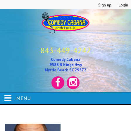
Sign up
Login
843-449-4242
Comedy Cabana
9588 N Kings Hwy
Myrtle Beach SC 29572
MENU
HOME