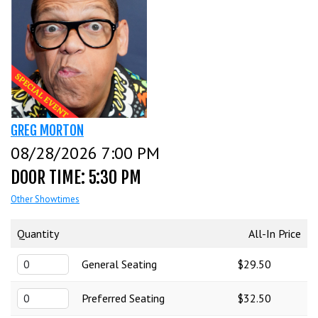
CALENDAR
EVENTS
INFO
GREG MORTON
08/28/2026 7:00 PM
FAQ
MENU
DOOR TIME: 5:30 PM
Other Showtimes
INSIDERS CLUB
TALENT
Quantity
All-In Price
General Seating
$29.50
GROUPS
OPEN MIC
GIFT CERTS/MERCH
Preferred Seating
$32.50