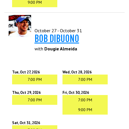
9:00 PM
October 27 - October 31
BOB DIBUONO
with
Dougie Almeida
Tue, Oct 27, 2026
Wed, Oct 28, 2026
7:00 PM
7:00 PM
Thu, Oct 29, 2026
Fri, Oct 30, 2026
7:00 PM
7:00 PM
9:00 PM
Sat, Oct 31, 2026