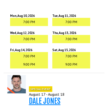
COMIC SUBMISSIONS
JOBS
Mon, Aug 10, 2026
Tue, Aug 11, 2026
CONTACT
7:00 PM
7:00 PM
Wed, Aug 12, 2026
Thu, Aug 13, 2026
7:00 PM
7:00 PM
Fri, Aug 14, 2026
Sat, Aug 15, 2026
7:00 PM
7:00 PM
9:00 PM
9:00 PM
SPECIAL EVENT
August 17 - August 18
DALE JONES