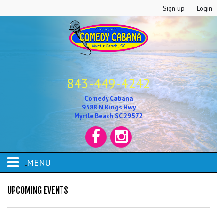
Sign up
Login
843-449-4242
Comedy Cabana
9588 N Kings Hwy
Myrtle Beach SC 29572
MENU
HOME
UPCOMING EVENTS