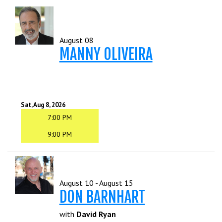
CALENDAR
August 08
EVENTS
MANNY OLIVEIRA
INFO
Sat, Aug 8, 2026
FAQ
7:00 PM
MENU
9:00 PM
INSIDERS CLUB
TALENT
August 10 - August 15
GROUPS
OPEN MIC
DON BARNHART
GIFT CERTS/MERCH
with
David Ryan