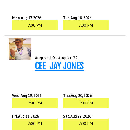
Mon, Aug 17, 2026
Tue, Aug 18, 2026
7:00 PM
7:00 PM
August 19 - August 22
CEE-JAY JONES
Wed, Aug 19, 2026
Thu, Aug 20, 2026
7:00 PM
7:00 PM
Fri, Aug 21, 2026
Sat, Aug 22, 2026
7:00 PM
7:00 PM