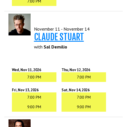
7:00 PM
November 11 - November 14
CLAUDE STUART
with
Sal Demilio
Wed, Nov 11, 2026
Thu, Nov 12, 2026
7:00 PM
7:00 PM
Fri, Nov 13, 2026
Sat, Nov 14, 2026
7:00 PM
7:00 PM
9:00 PM
9:00 PM