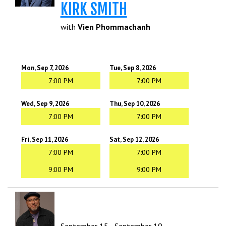
KIRK SMITH
with
Vien Phommachanh
Mon, Sep 7, 2026
Tue, Sep 8, 2026
7:00 PM
7:00 PM
Wed, Sep 9, 2026
Thu, Sep 10, 2026
7:00 PM
7:00 PM
Fri, Sep 11, 2026
Sat, Sep 12, 2026
7:00 PM
7:00 PM
9:00 PM
9:00 PM
September 15 - September 19