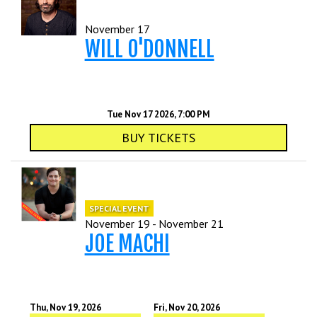
November 17
WILL O'DONNELL
Tue Nov 17 2026, 7:00 PM
BUY TICKETS
SPECIAL EVENT
November 19 - November 21
JOE MACHI
Thu, Nov 19, 2026
Fri, Nov 20, 2026