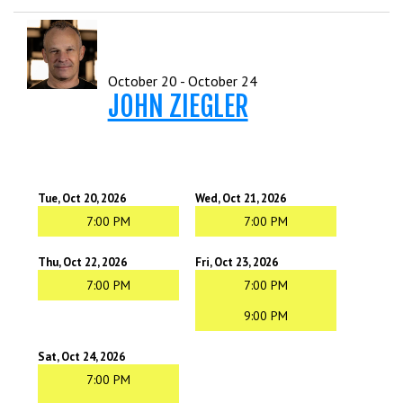
October 20 - October 24
JOHN ZIEGLER
Tue, Oct 20, 2026
Wed, Oct 21, 2026
7:00 PM
7:00 PM
Thu, Oct 22, 2026
Fri, Oct 23, 2026
7:00 PM
7:00 PM
9:00 PM
Sat, Oct 24, 2026
7:00 PM