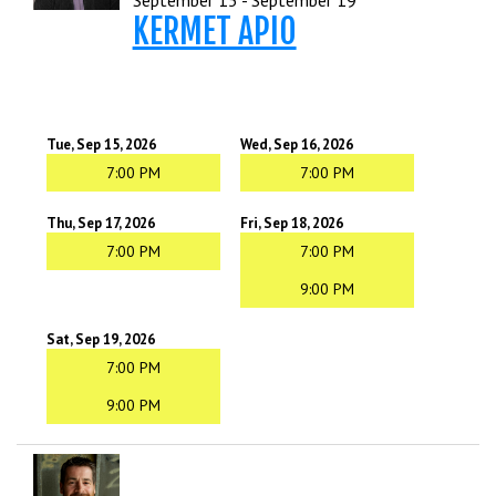
KERMET APIO
Tue, Sep 15, 2026
Wed, Sep 16, 2026
7:00 PM
7:00 PM
Thu, Sep 17, 2026
Fri, Sep 18, 2026
7:00 PM
7:00 PM
9:00 PM
Sat, Sep 19, 2026
7:00 PM
9:00 PM