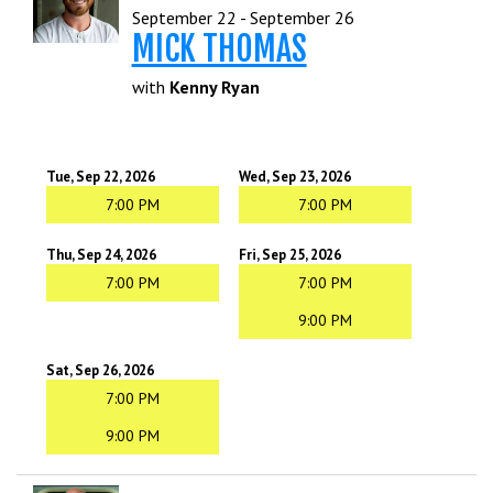
September 22 - September 26
MICK THOMAS
with
Kenny Ryan
Tue, Sep 22, 2026
Wed, Sep 23, 2026
7:00 PM
7:00 PM
Thu, Sep 24, 2026
Fri, Sep 25, 2026
7:00 PM
7:00 PM
9:00 PM
Sat, Sep 26, 2026
7:00 PM
9:00 PM