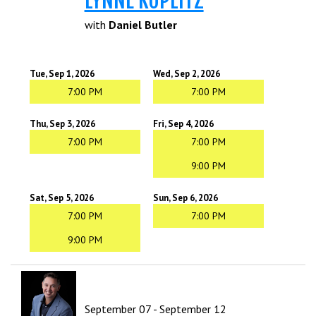
LYNNE KOPLITZ
with
Daniel Butler
Tue, Sep 1, 2026
Wed, Sep 2, 2026
7:00 PM
7:00 PM
Thu, Sep 3, 2026
Fri, Sep 4, 2026
7:00 PM
7:00 PM
9:00 PM
Sat, Sep 5, 2026
Sun, Sep 6, 2026
7:00 PM
7:00 PM
9:00 PM
September 07 - September 12