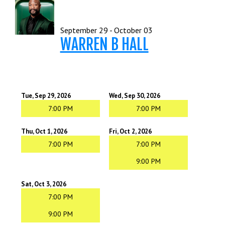
September 29 - October 03
WARREN B HALL
Tue, Sep 29, 2026
Wed, Sep 30, 2026
7:00 PM
7:00 PM
Thu, Oct 1, 2026
Fri, Oct 2, 2026
7:00 PM
7:00 PM
9:00 PM
Sat, Oct 3, 2026
7:00 PM
9:00 PM