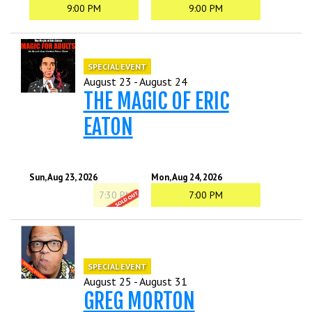
9:00 PM
9:00 PM
SPECIAL EVENT
August 23 - August 24
THE MAGIC OF ERIC
EATON
Sun, Aug 23, 2026
Mon, Aug 24, 2026
7:30 PM
7:00 PM
SPECIAL EVENT
August 25 - August 31
GREG MORTON