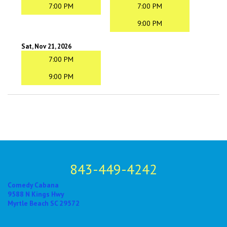
7:00 PM
7:00 PM
9:00 PM
Sat, Nov 21, 2026
7:00 PM
9:00 PM
843-449-4242
Comedy Cabana
9588 N Kings Hwy
Myrtle Beach SC 29572