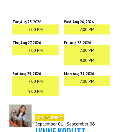
Tue, Aug 25, 2026
Wed, Aug 26, 2026
7:00 PM
7:00 PM
Thu, Aug 27, 2026
Fri, Aug 28, 2026
7:00 PM
7:00 PM
9:00 PM
Sat, Aug 29, 2026
Mon, Aug 31, 2026
7:00 PM
7:00 PM
9:00 PM
SPECIAL EVENT
September 01 - September 06