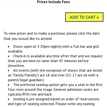
Prices Include Fees
COMIC SUBMISSIONS
JOBS
ADD TO CART »
CONTACT
To view prices and to make a purchase, please click the date
that you would like to attend.
Doors open at 5:30pm nightly with a full bar and grill
available.
Check-in is available any time after that and we request
that you are here no later than 45 minutes before
showtime.
All events (with the exception of shows that are listed
as "family friendly") are 18 and over (15-17 are ok with a
parent/legal guardian.)
The preferred seating option gets you a seat in the first
four rows around the stage. General admission seats are
typically fifth row and back.
Seating is pre-assigned based on order of reservations
and type of seating selected. Please write any seating