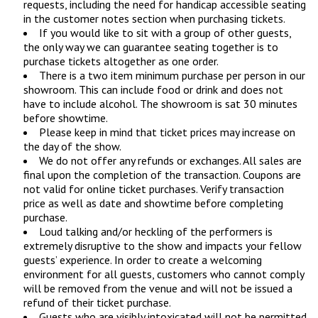
requests, including the need for handicap accessible seating
in the customer notes section when purchasing tickets.
If you would like to sit with a group of other guests,
the only way we can guarantee seating together is to
purchase tickets altogether as one order.
There is a two item minimum purchase per person in our
showroom. This can include food or drink and does not
have to include alcohol. The showroom is sat 30 minutes
before showtime.
Please keep in mind that ticket prices may increase on
the day of the show.
We do not offer any refunds or exchanges. All sales are
final upon the completion of the transaction. Coupons are
not valid for online ticket purchases. Verify transaction
price as well as date and showtime before completing
purchase.
Loud talking and/or heckling of the performers is
extremely disruptive to the show and impacts your fellow
guests’ experience. In order to create a welcoming
environment for all guests, customers who cannot comply
will be removed from the venue and will not be issued a
refund of their ticket purchase.
Guests who are visibly intoxicated will not be permitted