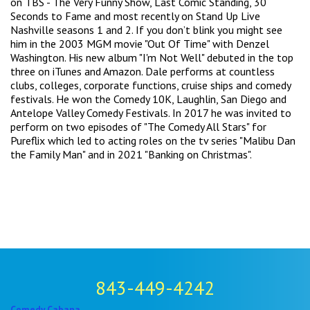
on TBS - The Very Funny Show, Last Comic Standing, 30
Seconds to Fame and most recently on Stand Up Live
Nashville seasons 1 and 2. If you don’t blink you might see
him in the 2003 MGM movie "Out Of Time" with Denzel
Washington. His new album "I'm Not Well" debuted in the top
three on iTunes and Amazon. Dale performs at countless
clubs, colleges, corporate functions, cruise ships and comedy
festivals. He won the Comedy 10K, Laughlin, San Diego and
Antelope Valley Comedy Festivals. In 2017 he was invited to
perform on two episodes of "The Comedy All Stars" for
Pureflix which led to acting roles on the tv series "Malibu Dan
the Family Man" and in 2021 "Banking on Christmas".
843-449-4242
Comedy Cabana