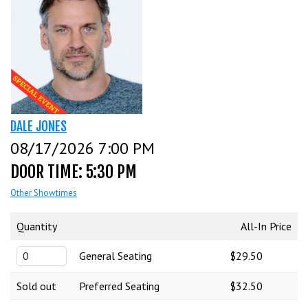
CALENDAR
EVENTS
INFO
DALE JONES
08/17/2026 7:00 PM
FAQ
MENU
DOOR TIME: 5:30 PM
Other Showtimes
INSIDERS CLUB
TALENT
Quantity
All-In Price
General Seating
$29.50
GROUPS
OPEN MIC
GIFT CERTS/MERCH
Sold out
Preferred Seating
$32.50