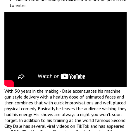
to enter.
With 30 years in the making - Dale accentuates his machine
gun style delivery with a healthy dose of animated faces and
then combines that with quick improvisations and well placed
physical comedy. Basically he leaves the audience wishing they
had his energy. His shows are always a night you won't soon
forget. In addition to his training at the world famous Second
City Dale has several viral videos on TikTok and has appeared