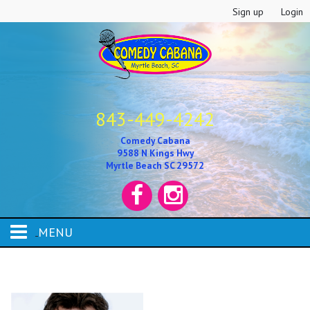
Sign up
Login
843-449-4242
Comedy Cabana
9588 N Kings Hwy
Myrtle Beach SC 29572
MENU
HOME