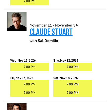
7:00 PM
November 11 - November 14
CLAUDE STUART
with
Sal Demilio
Wed, Nov 11, 2026
Thu, Nov 12, 2026
7:00 PM
7:00 PM
Fri, Nov 13, 2026
Sat, Nov 14, 2026
7:00 PM
7:00 PM
9:00 PM
9:00 PM