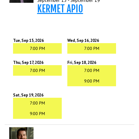
KERMET APIO
Tue, Sep 15, 2026
Wed, Sep 16, 2026
7:00 PM
7:00 PM
Thu, Sep 17, 2026
Fri, Sep 18, 2026
7:00 PM
7:00 PM
9:00 PM
Sat, Sep 19, 2026
7:00 PM
9:00 PM