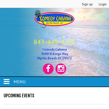
Sign up
Login
843-449-4242
Comedy Cabana
9588 N Kings Hwy
Myrtle Beach SC 29572
MENU
HOME
UPCOMING EVENTS