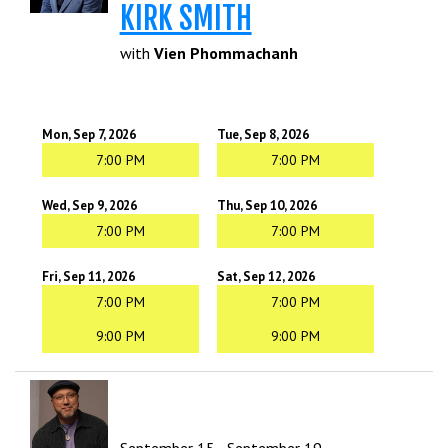
KIRK SMITH
with
Vien Phommachanh
Mon, Sep 7, 2026
Tue, Sep 8, 2026
7:00 PM
7:00 PM
Wed, Sep 9, 2026
Thu, Sep 10, 2026
7:00 PM
7:00 PM
Fri, Sep 11, 2026
Sat, Sep 12, 2026
7:00 PM
7:00 PM
9:00 PM
9:00 PM
September 15 - September 19