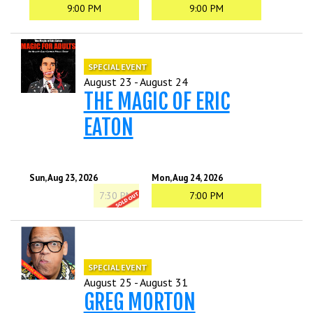
9:00 PM
9:00 PM
SPECIAL EVENT
August 23 - August 24
THE MAGIC OF ERIC
EATON
Sun, Aug 23, 2026
Mon, Aug 24, 2026
7:30 PM
7:00 PM
SPECIAL EVENT
August 25 - August 31
GREG MORTON