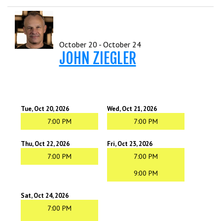
October 20 - October 24
JOHN ZIEGLER
Tue, Oct 20, 2026
Wed, Oct 21, 2026
7:00 PM
7:00 PM
Thu, Oct 22, 2026
Fri, Oct 23, 2026
7:00 PM
7:00 PM
9:00 PM
Sat, Oct 24, 2026
7:00 PM