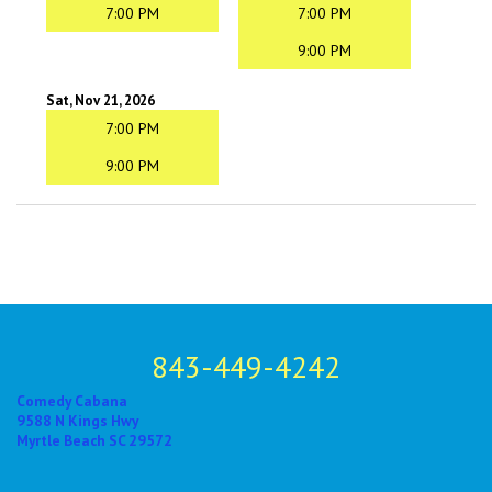
7:00 PM
7:00 PM
9:00 PM
Sat, Nov 21, 2026
7:00 PM
9:00 PM
843-449-4242
Comedy Cabana
9588 N Kings Hwy
Myrtle Beach SC 29572