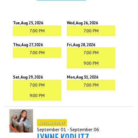
Tue, Aug 25, 2026
Wed, Aug 26, 2026
7:00 PM
7:00 PM
Thu, Aug 27, 2026
Fri, Aug 28, 2026
7:00 PM
7:00 PM
9:00 PM
Sat, Aug 29, 2026
Mon, Aug 31, 2026
7:00 PM
7:00 PM
9:00 PM
SPECIAL EVENT
September 01 - September 06