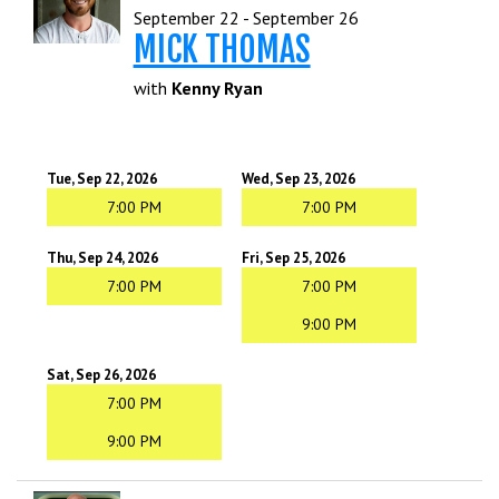
September 22 - September 26
MICK THOMAS
with
Kenny Ryan
Tue, Sep 22, 2026
Wed, Sep 23, 2026
7:00 PM
7:00 PM
Thu, Sep 24, 2026
Fri, Sep 25, 2026
7:00 PM
7:00 PM
9:00 PM
Sat, Sep 26, 2026
7:00 PM
9:00 PM