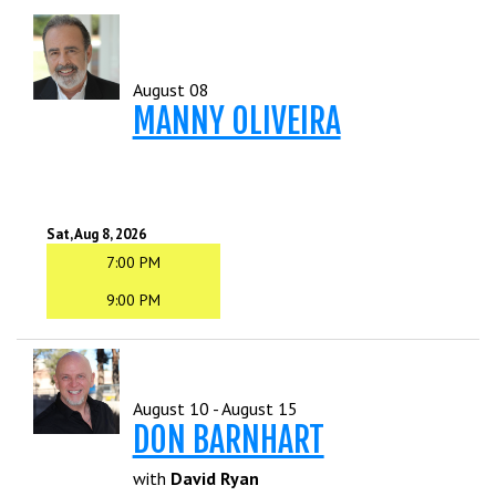
CALENDAR
August 08
EVENTS
MANNY OLIVEIRA
INFO
Sat, Aug 8, 2026
FAQ
7:00 PM
MENU
9:00 PM
INSIDERS CLUB
TALENT
August 10 - August 15
GROUPS
OPEN MIC
DON BARNHART
GIFT CERTS/MERCH
with
David Ryan