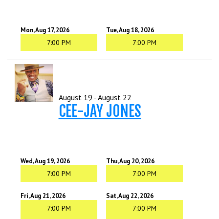
Mon, Aug 17, 2026
Tue, Aug 18, 2026
7:00 PM
7:00 PM
August 19 - August 22
CEE-JAY JONES
Wed, Aug 19, 2026
Thu, Aug 20, 2026
7:00 PM
7:00 PM
Fri, Aug 21, 2026
Sat, Aug 22, 2026
7:00 PM
7:00 PM