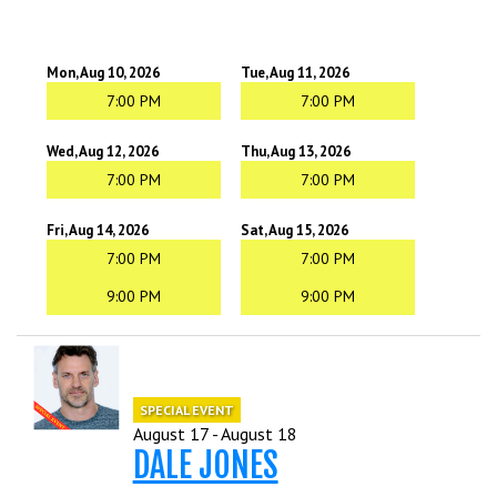
COMIC SUBMISSIONS
JOBS
Mon, Aug 10, 2026
Tue, Aug 11, 2026
CONTACT
7:00 PM
7:00 PM
Wed, Aug 12, 2026
Thu, Aug 13, 2026
7:00 PM
7:00 PM
Fri, Aug 14, 2026
Sat, Aug 15, 2026
7:00 PM
7:00 PM
9:00 PM
9:00 PM
SPECIAL EVENT
August 17 - August 18
DALE JONES