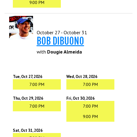
9:00 PM
October 27 - October 31
BOB DIBUONO
with
Dougie Almeida
Tue, Oct 27, 2026
Wed, Oct 28, 2026
7:00 PM
7:00 PM
Thu, Oct 29, 2026
Fri, Oct 30, 2026
7:00 PM
7:00 PM
9:00 PM
Sat, Oct 31, 2026