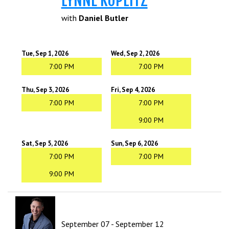
LYNNE KOPLITZ
with
Daniel Butler
Tue, Sep 1, 2026
Wed, Sep 2, 2026
7:00 PM
7:00 PM
Thu, Sep 3, 2026
Fri, Sep 4, 2026
7:00 PM
7:00 PM
9:00 PM
Sat, Sep 5, 2026
Sun, Sep 6, 2026
7:00 PM
7:00 PM
9:00 PM
September 07 - September 12