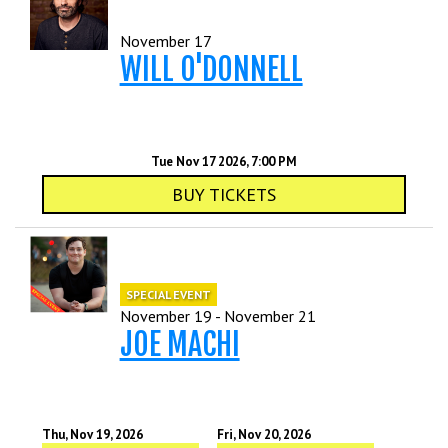
November 17
WILL O'DONNELL
Tue Nov 17 2026, 7:00 PM
BUY TICKETS
SPECIAL EVENT
November 19 - November 21
JOE MACHI
Thu, Nov 19, 2026
Fri, Nov 20, 2026