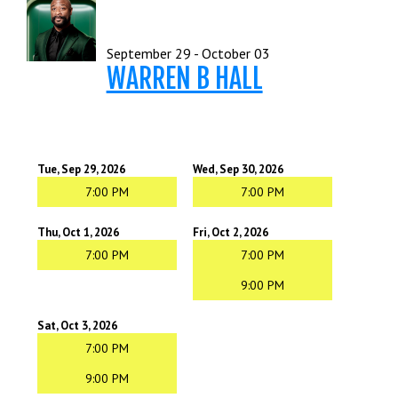
September 29 - October 03
WARREN B HALL
Tue, Sep 29, 2026
Wed, Sep 30, 2026
7:00 PM
7:00 PM
Thu, Oct 1, 2026
Fri, Oct 2, 2026
7:00 PM
7:00 PM
9:00 PM
Sat, Oct 3, 2026
7:00 PM
9:00 PM