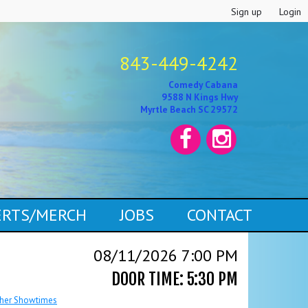
Sign up
Login
843-449-4242
Comedy Cabana
9588 N Kings Hwy
Myrtle Beach SC 29572
CERTS/MERCH
JOBS
CONTACT
08/11/2026 7:00 PM
DOOR TIME: 5:30 PM
her Showtimes