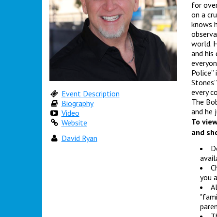
for ove
on a cru
knows h
observa
world. H
and his
everyon
Police” 
Stones”
every c
Event Description
The Bob
Biography
and he 
Video
To view
Website
and sho
David Ryan
Do
avail
Ch
you a
Al
"fami
paren
Th