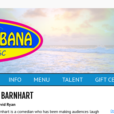
INFO
MENU
TALENT
GIFT 
 BARNHART
vid Ryan
nhart is a comedian who has been making audiences laugh
Ot