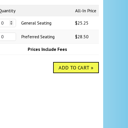
Quantity
All-In Price
General Seating
$25.25
Preferred Seating
$28.50
Prices Include Fees
ADD TO CART »