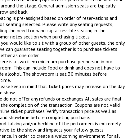
around the stage. General admission seats are typically
 row and back.
ating is pre-assigned based on order of reservations and
of seating selected. Please write any seating requests,
ding the need for handicap accessible seating in the
mer notes section when purchasing tickets.
 you would like to sit with a group of other guests, the only
e can guarantee seating together is to purchase tickets
ether as one order.
here is a two item minimum purchase per person in our
oom. This can include food or drink and does not have to
de alcohol. The showroom is sat 30 minutes before
time.
ease keep in mind that ticket prices may increase on the day
e show.
 do not offer any refunds or exchanges. All sales are final
the completion of the transaction. Coupons are not valid
nline ticket purchases. Verify transaction price as well as
 and showtime before completing purchase.
oud talking and/or heckling of the performers is extremely
ptive to the show and impacts your fellow guests’
ience. In order to create a welcoming environment for all