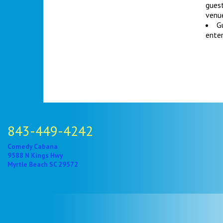
gues
venue
Gu
enter
843-449-4242
Comedy Cabana
9588 N Kings Hwy
Myrtle Beach SC 29572