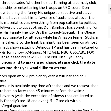
r three decades. Whether he's performing at a comedy club,
ise ship, or entertaining the troops on USO tours, Don
ow to bring the funny. His unique perspective and clever
tions have made him a favorite of audiences all over the
is material covers everything from pop culture to politics,
 delivery is always spot-on. Don Barnhart has something for
e. His Family Friendly Dry Bar Comedy Special, “The Obese
is appropriate for all ages while his Amazon Prime, “Sticks ’n
 he takes it to the limit. Barnhart has been seen on almost
omedy show including Delirious TV, and has been featured on
 & Tom Show, XM/Sirius, MTV, A&E, NBC, CBS, ABC, FOX
just released his new DVD, "I'm Not Just Eye Candy”.
 prices and to make a purchase, please click the date
wtime that you would like to attend.
ors open at 5:30pm nightly with a full bar and grill
able.
eck-in is available any time after that and we request that
re here no later than 45 minutes before showtime.
l events (with the exception of shows that are listed as
ly friendly") are 18 and over (15-17 are ok with a
t/legal guardian.)
e preferred seating option gets you a seat in the first four