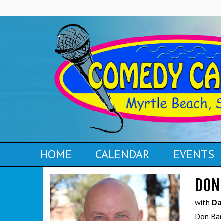
HOME
CALENDAR
EVENTS
DON
with
Da
Don Bar