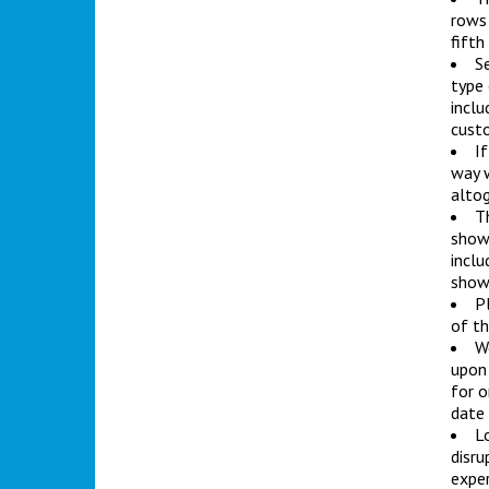
rows 
fifth
Se
type 
inclu
custo
If
way w
altog
T
showr
inclu
show
Pl
of th
We
upon 
for o
date
L
disru
exper