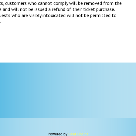
ts, customers who cannot comply will be removed from the
 and will not be issued a refund of their ticket purchase.
ests who are visibly intoxicated will not be permitted to
.
Powered by
Seat Engine