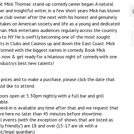
at Mick Thomas’ stand-up comedy career began. A natural
r and insightful writer, in a few short years Mick has blown
e club owner after the next with his honest and genuinely
 takes on American society and life as a young and dedicated
man. Mick entertains audiences regularly across the country
 to NY. He is swiftly becoming one of the most sought
cts in Clubs and Casinos up and down the East Coast. Mick
formed with the biggest names in comedy. Book Mick
now & get ready for a hilarious night of comedy with one
ndustry’s best new talents!
 prices and to make a purchase, please click the date that
ld like to attend.
ors open at 5:30pm nightly with a full bar and grill
able.
eck-in is available any time after that and we request that
re here no later than 45 minutes before showtime.
l events (with the exception of shows that are listed as
ly friendly") are 18 and over (15-17 are ok with a
t/legal guardian.)