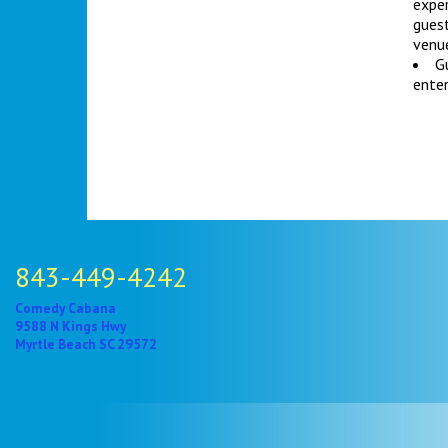
exper
gues
venue
Gu
enter
843-449-4242
Comedy Cabana
9588 N Kings Hwy
Myrtle Beach SC 29572