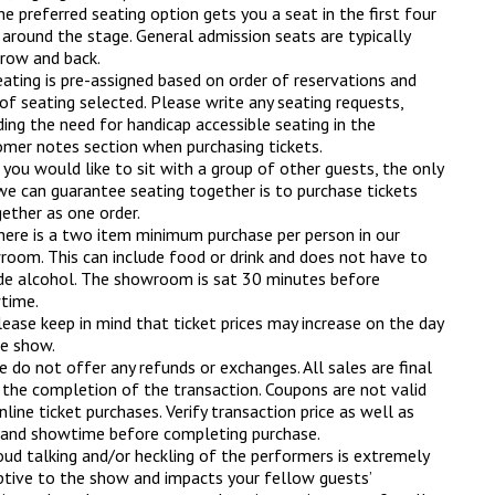
e preferred seating option gets you a seat in the first four
around the stage. General admission seats are typically
 row and back.
ating is pre-assigned based on order of reservations and
of seating selected. Please write any seating requests,
ding the need for handicap accessible seating in the
mer notes section when purchasing tickets.
 you would like to sit with a group of other guests, the only
e can guarantee seating together is to purchase tickets
ether as one order.
here is a two item minimum purchase per person in our
oom. This can include food or drink and does not have to
de alcohol. The showroom is sat 30 minutes before
time.
ease keep in mind that ticket prices may increase on the day
e show.
 do not offer any refunds or exchanges. All sales are final
the completion of the transaction. Coupons are not valid
nline ticket purchases. Verify transaction price as well as
 and showtime before completing purchase.
oud talking and/or heckling of the performers is extremely
ptive to the show and impacts your fellow guests’