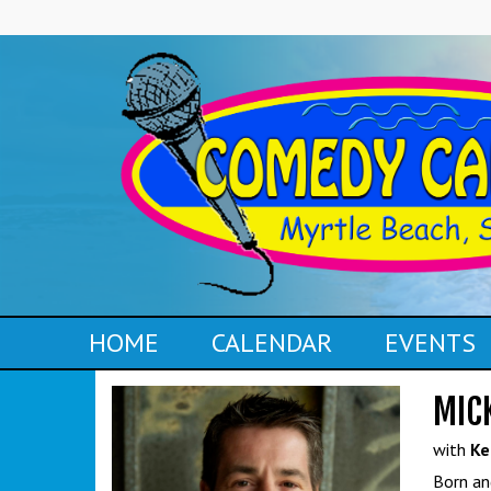
HOME
CALENDAR
EVENTS
MIC
with
Ke
Born an