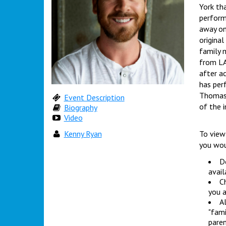
York th
performe
away on
original
family 
from LA
after a
has per
Thomas 
Event Description
of the i
Biography
Video
Kenny Ryan
To view
you wou
Do
avail
Ch
you a
Al
"fami
paren