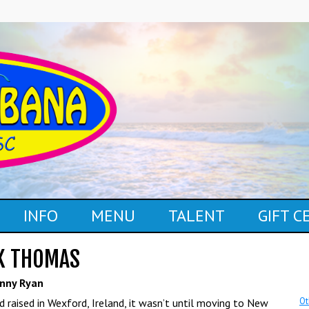
INFO
MENU
TALENT
GIFT 
K THOMAS
nny Ryan
Ot
d raised in Wexford, Ireland, it wasn’t until moving to New