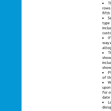
Th
rows 
fifth
Se
type 
inclu
custo
If
way w
altog
T
showr
inclu
show
Pl
of th
We
upon 
for o
date
L
disru