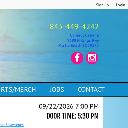
Sign up
Login
843-449-4242
Comedy Cabana
9588 N Kings Hwy
Myrtle Beach SC 29572
CERTS/MERCH
JOBS
CONTACT
09/22/2026 7:00 PM
DOOR TIME: 5:30 PM
her Showtimes