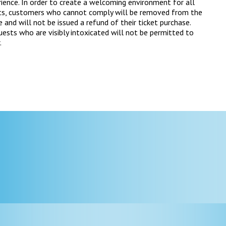
ience. In order to create a welcoming environment for all
ts, customers who cannot comply will be removed from the
 and will not be issued a refund of their ticket purchase.
ests who are visibly intoxicated will not be permitted to
.