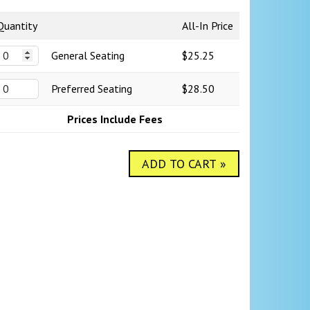
Quantity
All-In Price
General Seating
$25.25
Preferred Seating
$28.50
Prices Include Fees
ADD TO CART »