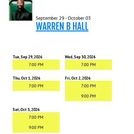
September 29 - October 03
WARREN B HALL
Tue, Sep 29, 2026
Wed, Sep 30, 2026
7:00 PM
7:00 PM
Thu, Oct 1, 2026
Fri, Oct 2, 2026
7:00 PM
7:00 PM
9:00 PM
Sat, Oct 3, 2026
7:00 PM
9:00 PM