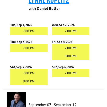
LYNNE KOPLITZ
with
Daniel Butler
Tue, Sep 1, 2026
Wed, Sep 2, 2026
7:00 PM
7:00 PM
Thu, Sep 3, 2026
Fri, Sep 4, 2026
7:00 PM
7:00 PM
9:00 PM
Sat, Sep 5, 2026
Sun, Sep 6, 2026
7:00 PM
7:00 PM
9:00 PM
September 07 - September 12