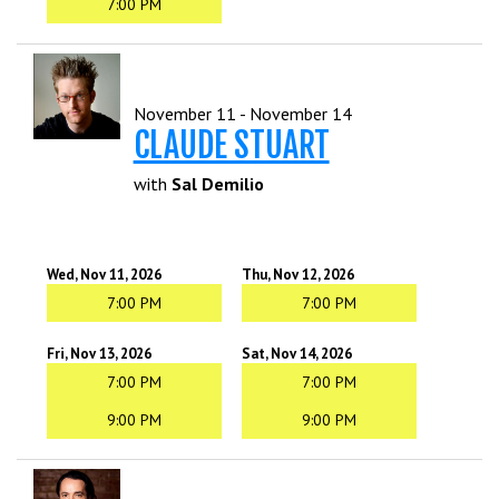
7:00 PM
November 11 - November 14
CLAUDE STUART
with
Sal Demilio
Wed, Nov 11, 2026
Thu, Nov 12, 2026
7:00 PM
7:00 PM
Fri, Nov 13, 2026
Sat, Nov 14, 2026
7:00 PM
7:00 PM
9:00 PM
9:00 PM