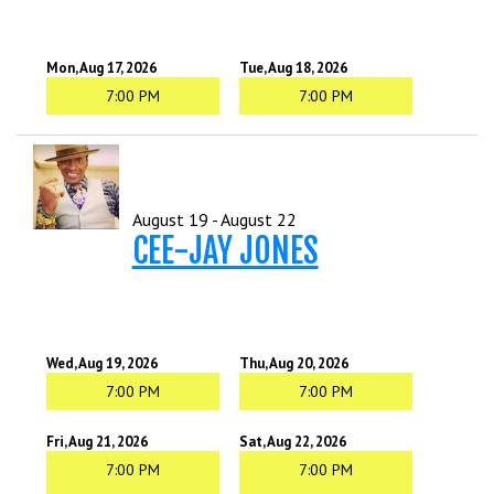
Mon, Aug 17, 2026
Tue, Aug 18, 2026
7:00 PM
7:00 PM
August 19 - August 22
CEE-JAY JONES
Wed, Aug 19, 2026
Thu, Aug 20, 2026
7:00 PM
7:00 PM
Fri, Aug 21, 2026
Sat, Aug 22, 2026
7:00 PM
7:00 PM