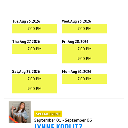
Tue, Aug 25, 2026
Wed, Aug 26, 2026
7:00 PM
7:00 PM
Thu, Aug 27, 2026
Fri, Aug 28, 2026
7:00 PM
7:00 PM
9:00 PM
Sat, Aug 29, 2026
Mon, Aug 31, 2026
7:00 PM
7:00 PM
9:00 PM
SPECIAL EVENT
September 01 - September 06