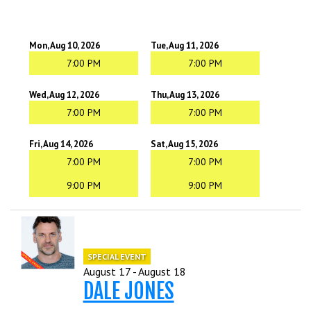
COMIC SUBMISSIONS
JOBS
Mon, Aug 10, 2026
Tue, Aug 11, 2026
CONTACT
7:00 PM
7:00 PM
Wed, Aug 12, 2026
Thu, Aug 13, 2026
7:00 PM
7:00 PM
Fri, Aug 14, 2026
Sat, Aug 15, 2026
7:00 PM
7:00 PM
9:00 PM
9:00 PM
SPECIAL EVENT
August 17 - August 18
DALE JONES