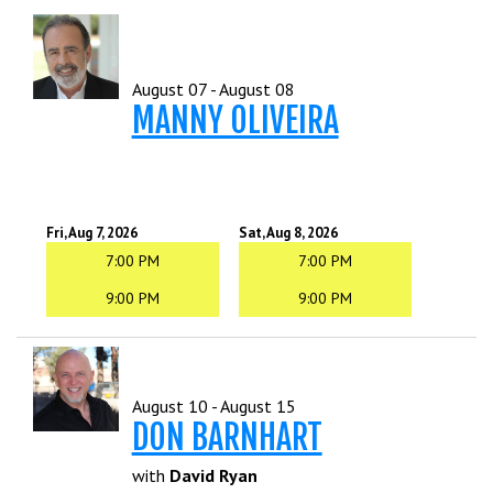
CALENDAR
August 07 - August 08
EVENTS
MANNY OLIVEIRA
INFO
Fri, Aug 7, 2026
Sat, Aug 8, 2026
FAQ
7:00 PM
7:00 PM
MENU
9:00 PM
9:00 PM
INSIDERS CLUB
TALENT
August 10 - August 15
GROUPS
OPEN MIC
DON BARNHART
GIFT CERTS/MERCH
with
David Ryan