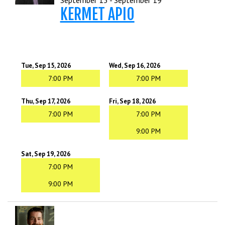
KERMET APIO
Tue, Sep 15, 2026
Wed, Sep 16, 2026
7:00 PM
7:00 PM
Thu, Sep 17, 2026
Fri, Sep 18, 2026
7:00 PM
7:00 PM
9:00 PM
Sat, Sep 19, 2026
7:00 PM
9:00 PM