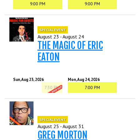
9:00 PM
9:00 PM
SPECIAL EVENT
August 23 - August 24
THE MAGIC OF ERIC
EATON
Sun, Aug 23, 2026
Mon, Aug 24, 2026
7:30 PM
7:00 PM
SPECIAL EVENT
August 25 - August 31
GREG MORTON