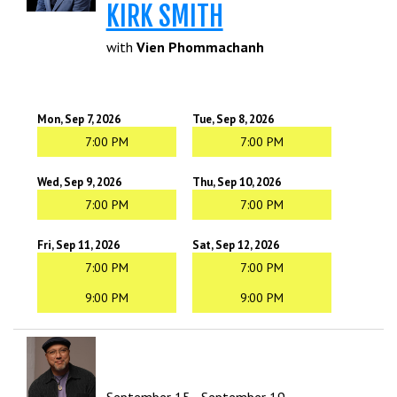
KIRK SMITH
with
Vien Phommachanh
Mon, Sep 7, 2026
Tue, Sep 8, 2026
7:00 PM
7:00 PM
Wed, Sep 9, 2026
Thu, Sep 10, 2026
7:00 PM
7:00 PM
Fri, Sep 11, 2026
Sat, Sep 12, 2026
7:00 PM
7:00 PM
9:00 PM
9:00 PM
September 15 - September 19