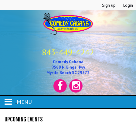
Sign up
Login
843-449-4242
Comedy Cabana
9588 N Kings Hwy
Myrtle Beach SC 29572
MENU
HOME
UPCOMING EVENTS