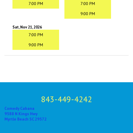
7:00 PM
7:00 PM
9:00 PM
Sat, Nov 21, 2026
7:00 PM
9:00 PM
843-449-4242
Comedy Cabana
9588 N Kings Hwy
Myrtle Beach SC 29572