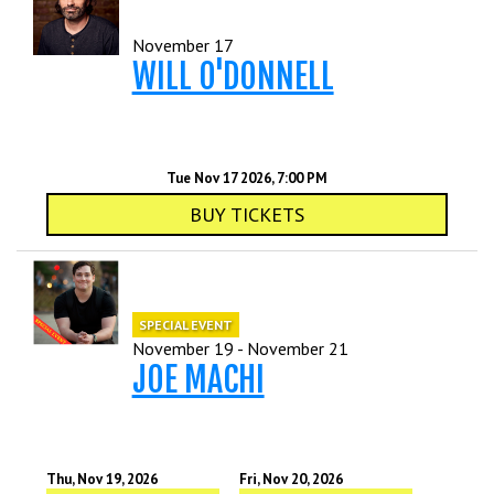
November 17
WILL O'DONNELL
Tue Nov 17 2026, 7:00 PM
BUY TICKETS
SPECIAL EVENT
November 19 - November 21
JOE MACHI
Thu, Nov 19, 2026
Fri, Nov 20, 2026