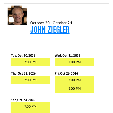
October 20 - October 24
JOHN ZIEGLER
Tue, Oct 20, 2026
Wed, Oct 21, 2026
7:00 PM
7:00 PM
Thu, Oct 22, 2026
Fri, Oct 23, 2026
7:00 PM
7:00 PM
9:00 PM
Sat, Oct 24, 2026
7:00 PM