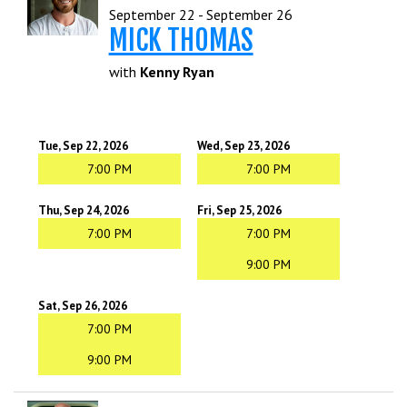
September 22 - September 26
MICK THOMAS
with
Kenny Ryan
Tue, Sep 22, 2026
Wed, Sep 23, 2026
7:00 PM
7:00 PM
Thu, Sep 24, 2026
Fri, Sep 25, 2026
7:00 PM
7:00 PM
9:00 PM
Sat, Sep 26, 2026
7:00 PM
9:00 PM