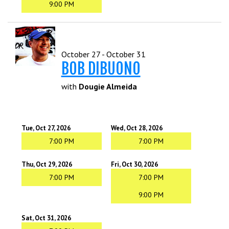
9:00 PM
October 27 - October 31
BOB DIBUONO
with
Dougie Almeida
Tue, Oct 27, 2026
Wed, Oct 28, 2026
7:00 PM
7:00 PM
Thu, Oct 29, 2026
Fri, Oct 30, 2026
7:00 PM
7:00 PM
9:00 PM
Sat, Oct 31, 2026